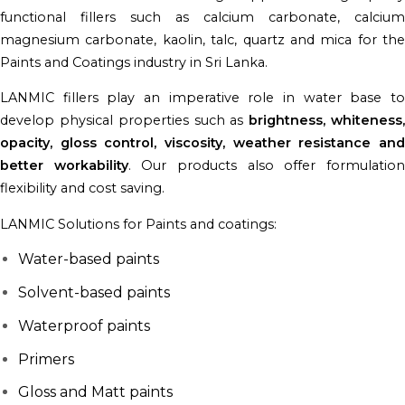
functional fillers such as calcium carbonate, calcium
magnesium carbonate, kaolin, talc, quartz and mica for the
Paints and Coatings industry in Sri Lanka.
LANMIC fillers play an imperative role in water base to
develop physical properties such as
brightness, whiteness
opacity, gloss control, viscosity, weather resistance and
better workability
. Our products also offer formulatio
flexibility and cost saving.
LANMIC Solutions for Paints and coatings:
Water-based paints
Solvent-based paints
Waterproof paints
Primers
Gloss and Matt paints