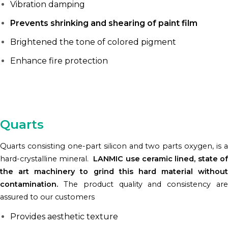
Vibration damping
Prevents shrinking and shearing of paint film
Brightened the tone of colored pigment
Enhance fire protection
Quarts
Quarts consisting one-part silicon and two parts oxygen, is a
hard-crystalline mineral.
LANMIC use ceramic lined, state of
the art machinery to grind this hard material without
contamination.
The product quality and consistency are
assured to our customers
Provides aesthetic texture