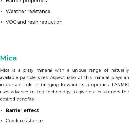
Barrier properties
Weather resistance
VOC and resin reduction
Mica
Mica is a platy mineral with a unique range of naturally
available particle sizes. Aspect ratio of this mineral plays an
important role in bringing forward its properties. LANMIC
uses advance milling technology to give our customers the
desired benefits:
Barrier effect
Crack resistance