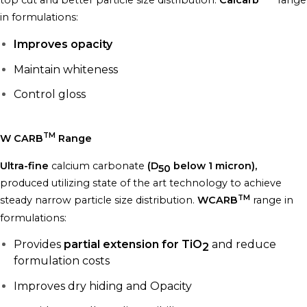
top cut and better particle size distribution.
Calcarb
range
in formulations:
Improves opacity
Maintain whiteness
Control gloss
TM
W CARB
Range
Ultra-fine
calcium carbonate
(D
below 1 micron),
50
produced utilizing state of the art technology to achieve
TM
steady narrow particle size distribution.
WCARB
range in
formulations:
Provides
partial extension for TiO
and reduce
2
formulation costs
Improves dry hiding and Opacity