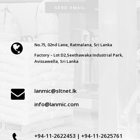
No.75, 02nd Lane, Ratmalana, Sri Lanka
Factory – Lot D2,Seethawaka Industrial Park,
Avissawella, Sri Lanka
lanmic@sltnet.lk
info@lanmic.com
+94-11-2622453 | +94-11-2625761