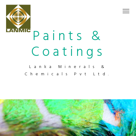
Paints &
Coatings
Lanka Minerals &
Chemicals Pvt Ltd.