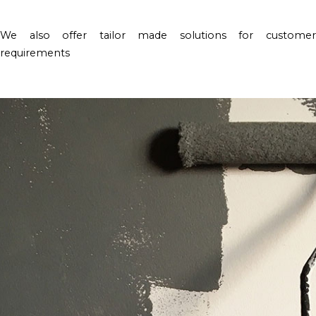
We also offer tailor made solutions for customer
requirements