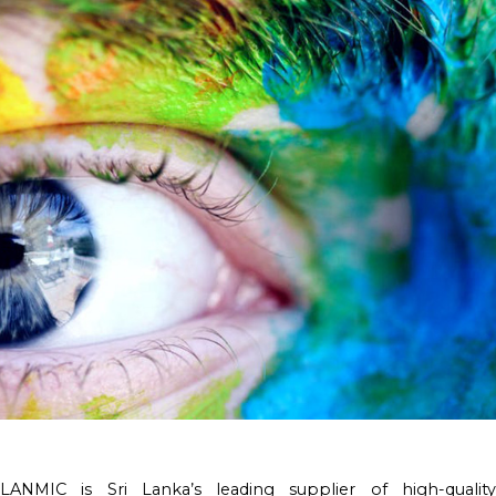
LANMIC is Sri Lanka’s leading supplier of high-quality