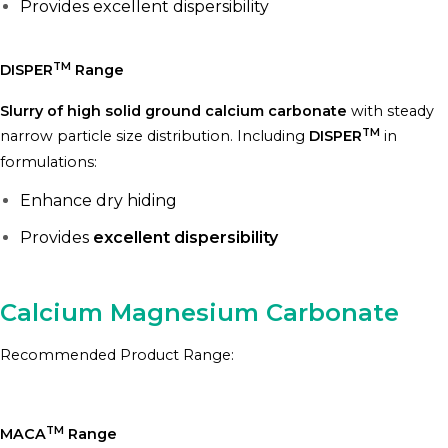
Provides excellent dispersibility
TM
DISPER
Range
Slurry of high solid ground calcium carbonate
with steady
TM
narrow particle size distribution. Including
DISPER
in
formulations:
Enhance dry hiding
Provides
excellent dispersibility
Calcium Magnesium Carbonate
Recommended Product Range:
TM
MACA
Range