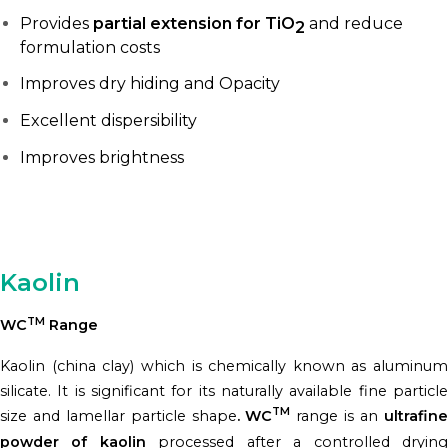
Provides
partial extension for TiO
and reduce
2
formulation costs
Improves dry hiding and Opacity
Excellent dispersibility
Improves brightness
Kaolin
TM
WC
Range
Kaolin (china clay) which is chemically known as aluminum
silicate. It is significant for its naturally available fine particle
TM
size and lamellar particle shape
. WC
range is an
ultrafin
powder of kaolin
processed after a controlled dryin