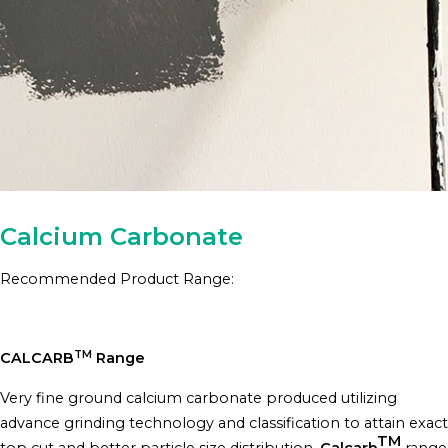
Calcium Carbonate
Recommended Product Range:
TM
CALCARB
Range
Very fine ground calcium carbonate produced utilizing
advance grinding technology and classification to attain exact
TM