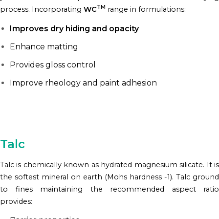
TM
process. Incorporating
WC
range in formulations:
Improves dry hiding and opacity
Enhance matting
Provides gloss control
Improve rheology and paint adhesion
Talc
Talc is chemically known as hydrated magnesium silicate. It is
the softest mineral on earth (Mohs hardness -1). Talc ground
to fines maintaining the recommended aspect ratio
provides: