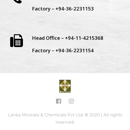
Factory – +94-36-2231153
Head Office – +94-11-4215368
Factory – +94-36-2231154
Lanka Minerals & Chemicals Pvt Ltd. © 2020 | All rights
reserved.