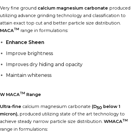
Very fine ground
calcium magnesium carbonate
produced
utilizing advance grinding technology and classification to
attain exact top cut and better particle size distribution.
TM
MACA
range in formulations:
Enhance Sheen
Improve brightness
Improves dry hiding and opacity
Maintain whiteness
TM
W MACA
Range
Ultra-fine
calcium magnesium carbonate
(D
below 1
50
micron),
produced utilizing state of the art technology to
TM
achieve steady narrow particle size distribution.
WMACA
range in formulations: