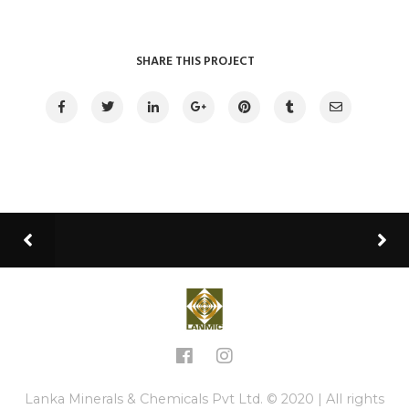
SHARE THIS PROJECT
Lanka Minerals & Chemicals Pvt Ltd. © 2020 | All rights