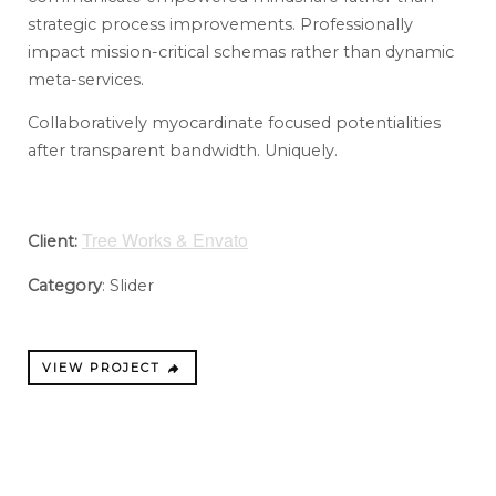
strategic process improvements. Professionally
impact mission-critical schemas rather than dynamic
meta-services.
Collaboratively myocardinate focused potentialities
after transparent bandwidth. Uniquely.
Tree Works & Envato
Client:
Category
: Slider
VIEW PROJECT