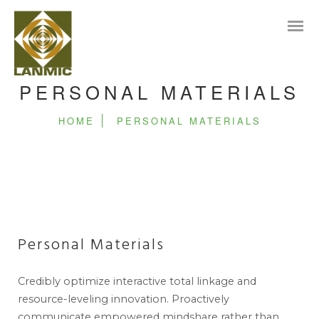
PERSONAL MATERIALS
HOME
PERSONAL MATERIALS
Personal Materials
Credibly optimize interactive total linkage and
resource-leveling innovation. Proactively
communicate empowered mindshare rather than