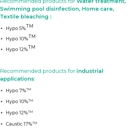
Recommended products for
Water treatment,
Swimming pool disinfection, Home care,
Textile bleaching :
TM
Hypo 5%
TM
Hypo 10%
TM
Hypo 12%
Recommended products for
industrial
applications
:
TM
Hypo 7%
TM
Hypo 10%
TM
Hypo 12%
TM
Caustic 17%