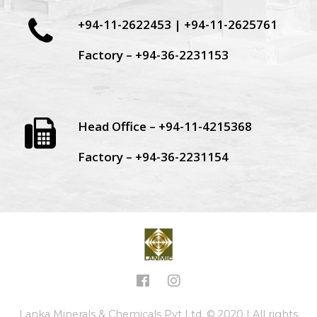
+94-11-2622453 | +94-11-2625761
Factory – +94-36-2231153
Head Office – +94-11-4215368
Factory – +94-36-2231154
Lanka Minerals & Chemicals Pvt Ltd. © 2020 | All rights