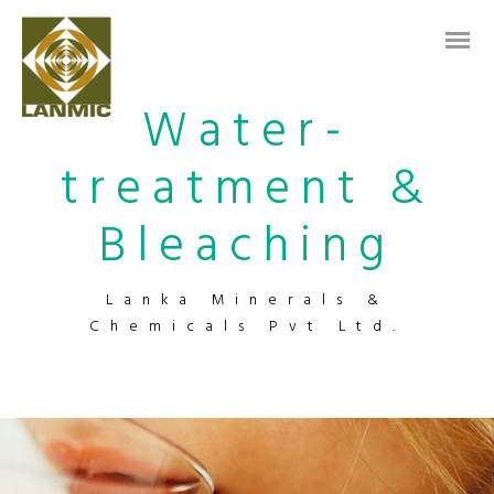
Water-
treatment &
Bleaching
Lanka Minerals &
Chemicals Pvt Ltd.