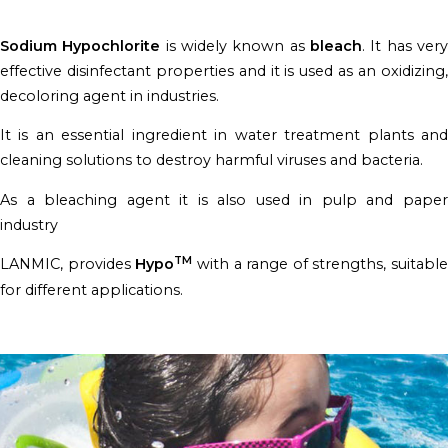
Sodium Hypochlorite
is widely known as
bleach
. It has ver
effective disinfectant properties and it is used as an oxidizing,
decoloring agent in industries.
It is an essential ingredient in water treatment plants and
cleaning solutions to destroy harmful viruses and bacteria.
As a bleaching agent it is also used in pulp and paper
industry
TM
LANMIC, provides
Hypo
with a range of strengths, suitable
for different applications.