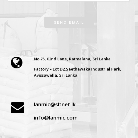
No.75, 02nd Lane, Ratmalana, Sri Lanka
Factory – Lot D2,Seethawaka Industrial Park,
Avissawella, Sri Lanka
lanmic@sltnet.lk
info@lanmic.com