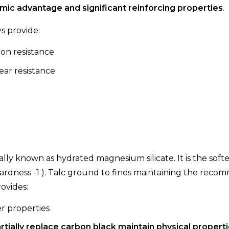
ic advantage and significant reinforcing properties
.
ys provide:
on resistance
ar resistance
ally known as hydrated magnesium silicate. It is the soft
ardness -1 ). Talc ground to fines maintaining the rec
rovides:
r properties
rtially replace carbon black maintain physical propert