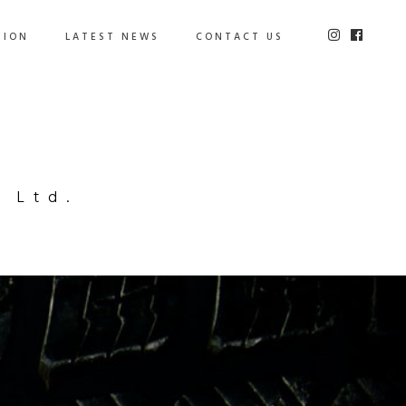
TION
LATEST NEWS
CONTACT US
 Ltd.