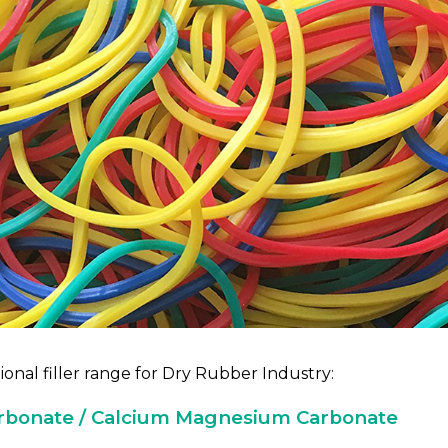
onal filler range for Dry Rubber Industry:
rbonate / Calcium Magnesium Carbonate