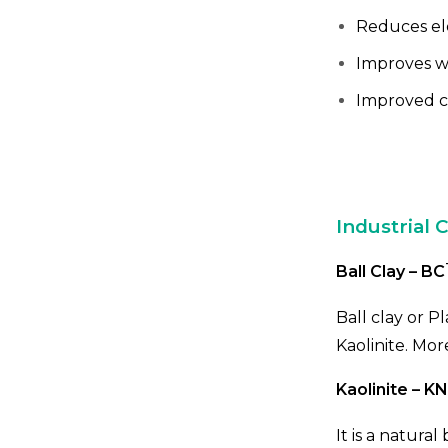
Reduces ele
Improves w
Improved c
Industrial C
Ball Clay – BC
Ball clay or Pl
Kaolinite. Mor
Kaolinite – KN
It is a natura