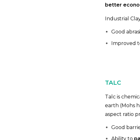
better econom
Industrial Cla
Good abrasi
Improved te
TALC
Talc is chemic
earth (Mohs h
aspect ratio p
Good barrie
Ability to
pa