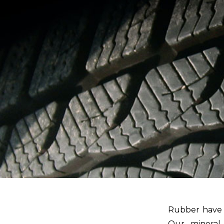
Rubber have a
Our mineral 