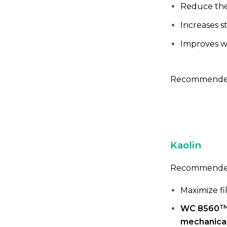
Reduce the
Increases st
Improves w
Recommended
Kaolin
Recommended
Maximize fi
T
WC 8560
mechanical