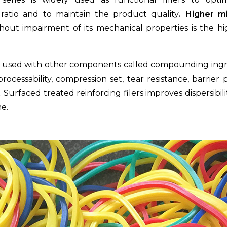
ratio and to maintain the product quality
. Higher m
hout impairment of its mechanical properties is the hi
re used with other components called compounding ing
ocessability, compression set, tear resistance, barrier 
e. Surfaced treated reinforcing filers improves dispersibi
e.