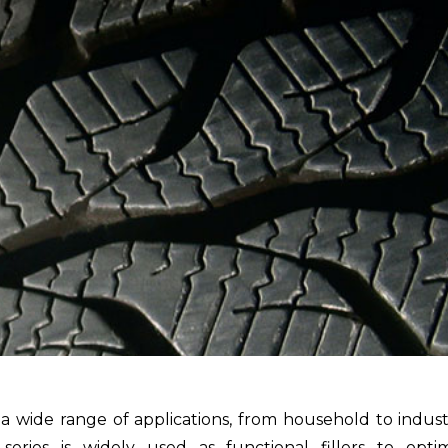
 wide range of applications, from household to indust
series is widely used as functional fillers to opti