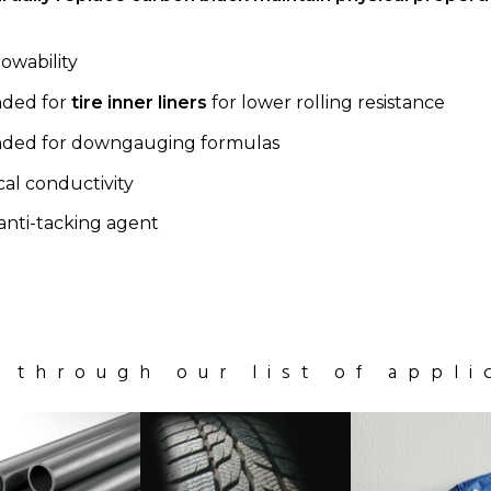
owability
ded for
tire inner liners
for lower rolling resistance
ed for downgauging formulas
cal conductivity
anti-tacking agent
 through our list of appli