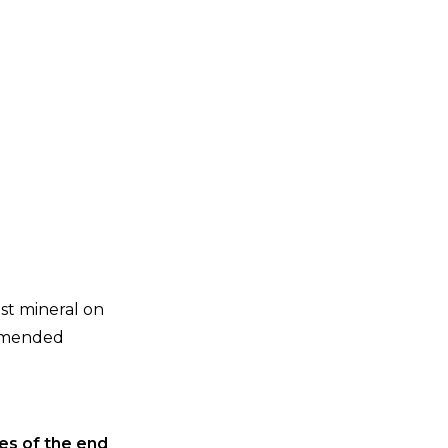
est mineral on
ommended
ies of the end