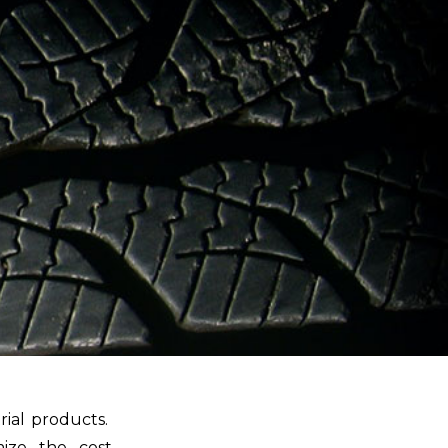
rial products.
mize the cost