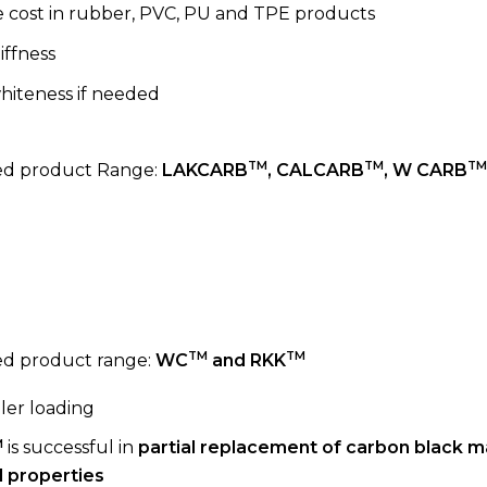
 cost in rubber, PVC, PU and TPE products
iffness
hiteness if needed
TM
TM
TM
 product Range:
LAKCARB
, CALCARB
, W CARB
TM
TM
 product range:
WC
and RKK
ller loading
M
is successful in
partial replacement of carbon black m
 properties