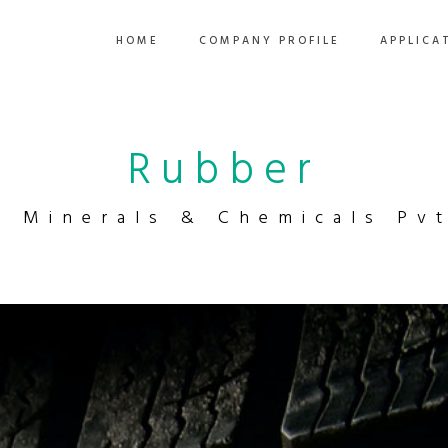
HOME
COMPANY PROFILE
APPLICA
Rubber
a Minerals & Chemicals Pvt