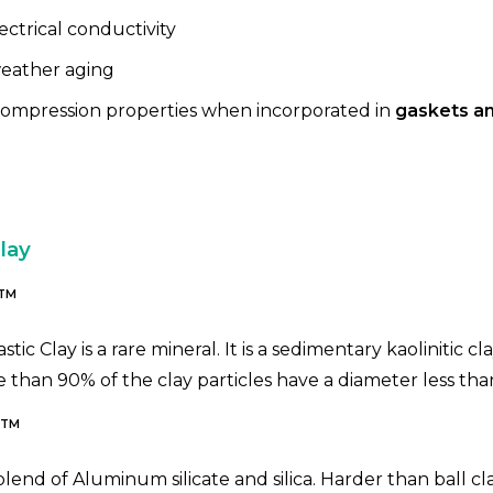
ctrical conductivity
eather aging
ompression properties when incorporated in
gaskets an
lay
TM
astic Clay is a rare mineral. It is a sedimentary kaolinitic cl
e than 90% of the clay particles have a diameter less tha
TM
l blend of Aluminum silicate and silica. Harder than ball cl