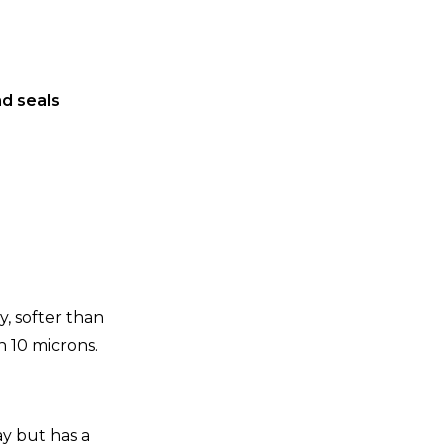
d seals
ay, softer than
n 10 microns.
ay but has a