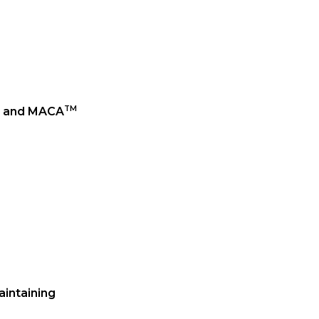
TM
and MACA
aintaining