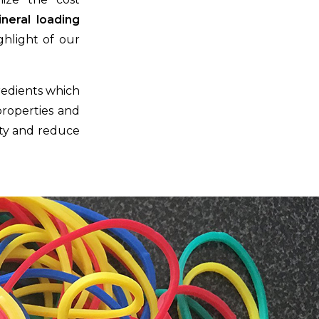
ineral loading
ghlight of our
redients which
properties and
lity and reduce