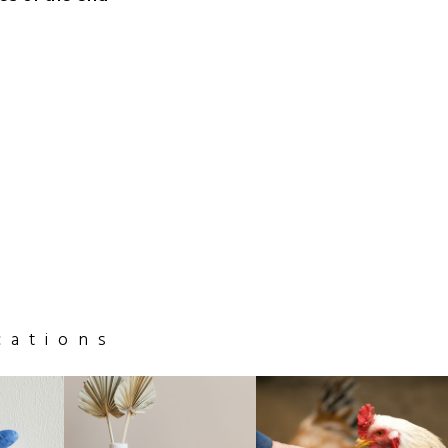
cations