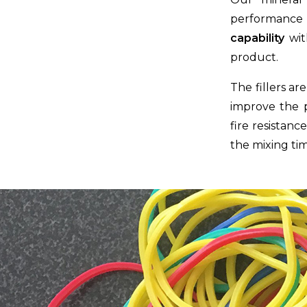
performance 
capability
wit
product.
The fillers a
improve the pr
fire resistanc
the mixing tim