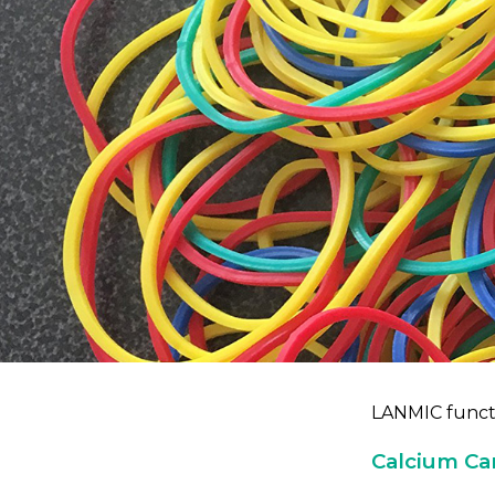
LANMIC functi
Calcium Ca