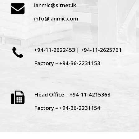
lanmic@sltnet.lk
info@lanmic.com
+94-11-2622453 | +94-11-2625761
Factory – +94-36-2231153
Head Office – +94-11-4215368
Factory – +94-36-2231154