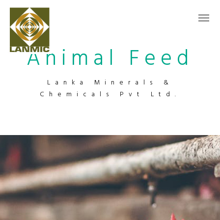
Animal Feed
Lanka Minerals &
Chemicals Pvt Ltd.