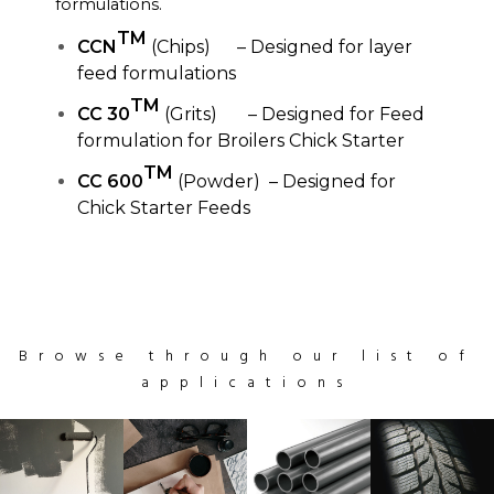
formulations.
TM
CCN
(Chips) – Designed for layer
feed formulations
TM
CC 30
(Grits) – Designed for Feed
formulation for Broilers Chick Starter
TM
CC 600
(Powder) – Designed for
Chick Starter Feeds
Browse through our list of
applications
Clean
Clean
Black
Office
Lightning
Black
Maple
Apple
Radio
Especial
Apple
Personal
device
watch
iwatch
materials
upgrade
iPhone
sketchbook
iMac
Desk
coffee
device
materials