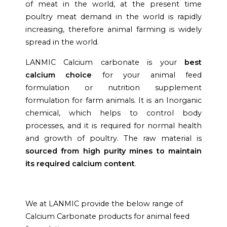
of meat in the world, at the present time
poultry meat demand in the world is rapidly
increasing, therefore animal farming is widely
spread in the world.
LANMIC Calcium carbonate is your
best
calcium choice
for your animal feed
formulation or nutrition supplement
formulation for farm animals. It is an Inorganic
chemical, which helps to control body
processes, and it is required for normal health
and growth of poultry. The raw material is
sourced from high purity mines to maintain
its required calcium content
.
We at LANMIC provide the below range of
Calcium Carbonate products for animal feed