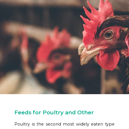
Feeds for Poultry and Other
Poultry is the second most widely eaten type