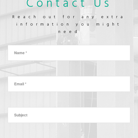
Contact Us
OUTLET
CONSTRUCTION
Reach out for any extra
information you might
need