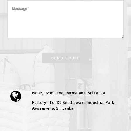
No.75, 02nd Lane, Ratmalana, Sri Lanka
Factory – Lot D2,Seethawaka Industrial Park,
Avissawella, Sri Lanka