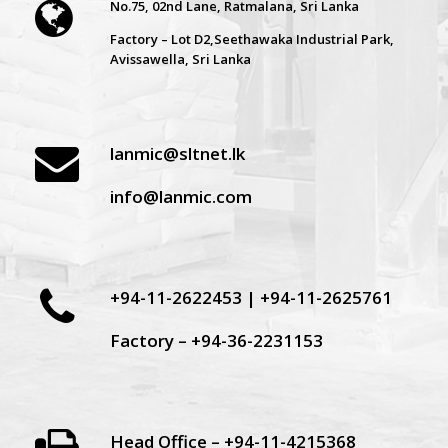
No.75, 02nd Lane, Ratmalana, Sri Lanka
Factory – Lot D2,Seethawaka Industrial Park,
Avissawella, Sri Lanka
lanmic@sltnet.lk
info@lanmic.com
+94-11-2622453 | +94-11-2625761
Factory – +94-36-2231153
Head Office – +94-11-4215368