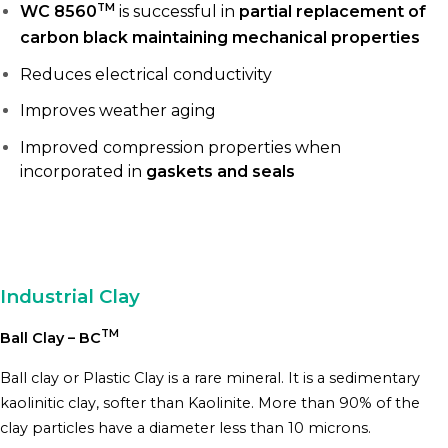
TM
WC 8560
is successful in
partial replacement of
carbon black maintaining mechanical properties
Reduces electrical conductivity
Improves weather aging
Improved compression properties when
incorporated in
gaskets and seals
Industrial Clay
TM
Ball Clay – BC
Ball clay or Plastic Clay is a rare mineral. It is a sedimentary
kaolinitic clay, softer than Kaolinite. More than 90% of the
clay particles have a diameter less than 10 microns.