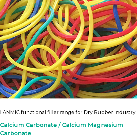
LANMIC functional filler range for Dry Rubber Industry:
Calcium Carbonate / Calcium Magnesium
Carbonate