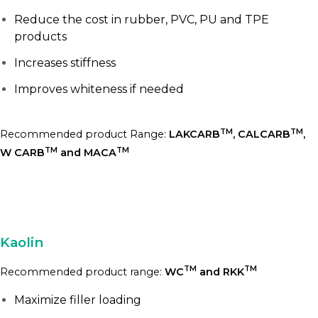
Reduce the cost in rubber, PVC, PU and TPE
products
Increases stiffness
Improves whiteness if needed
TM
TM
Recommended product Range:
LAKCARB
, CALCARB
,
TM
TM
W CARB
and MACA
Kaolin
TM
TM
Recommended product range:
WC
and RKK
Maximize filler loading