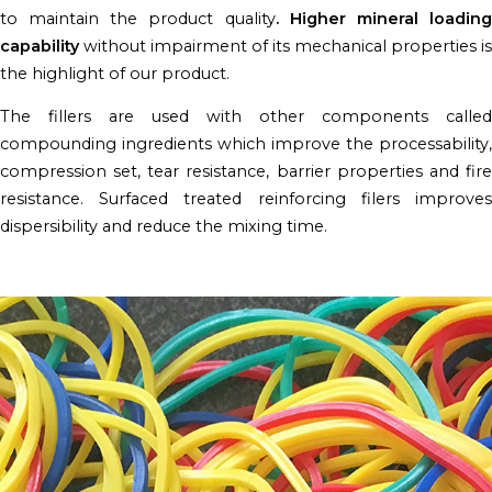
to maintain the product quality
. Higher mineral loadin
capability
without impairment of its mechanical properties is
the highlight of our product.
The fillers are used with other components called
compounding ingredients which improve the processability,
compression set, tear resistance, barrier properties and fire
resistance. Surfaced treated reinforcing filers improves
dispersibility and reduce the mixing time.