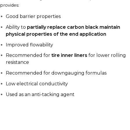
provides:
Good barrier properties
Ability to
partially replace carbon black maintain
physical properties of the end application
Improved flowability
Recommended for
tire inner liners
for lower rolling
resistance
Recommended for downgauging formulas
Low electrical conductivity
Used as an anti-tacking agent