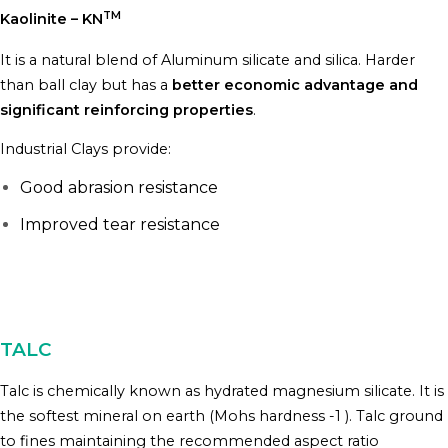
TM
Kaolinite – KN
It is a natural blend of Aluminum silicate and silica. Harder
than ball clay but has a
better economic advantage and
significant reinforcing properties
.
Industrial Clays provide:
Good abrasion resistance
Improved tear resistance
TALC
Talc is chemically known as hydrated magnesium silicate. It is
the softest mineral on earth (Mohs hardness -1 ). Talc ground
to fines maintaining the recommended aspect ratio