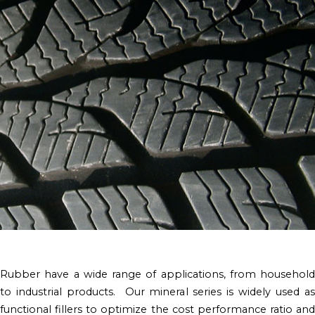
Rubber have a wide range of applications, from household
to industrial products. Our mineral series is widely used as
functional fillers to optimize the cost performance ratio and