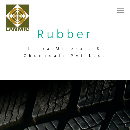
Rubber
Lanka Minerals &
Chemicals Pvt Ltd.