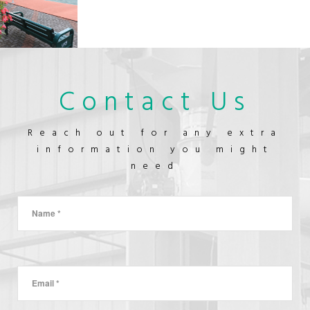
GOODS
TREATMENT
&
MASTER
CLEANING
BATCH
FOOD-
&
GRADE
BLEACHING
MINERAL
ADDITIVES
TENNIS
LANMIC
Contact Us
COURT
FACTORY
OUTLET
CONSTRUCTION
Reach out for any extra
information you might
need