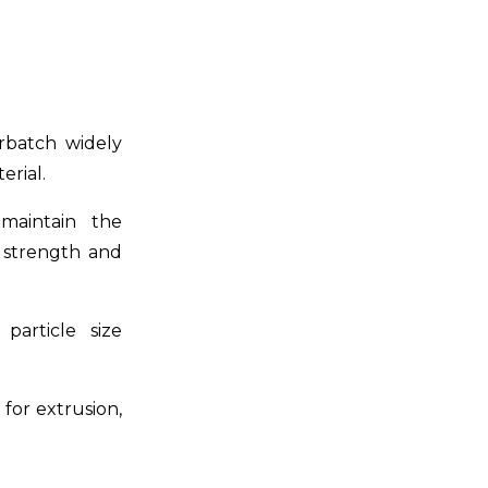
erbatch widely
erial.
maintain the
e strength and
particle size
for extrusion,