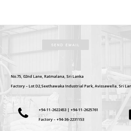
No.75, 02nd Lane, Ratmalana, Sri Lanka
Factory – Lot D2,Seethawaka Industrial Park, Avissawella, Sri La
+94-11-2622453 | +94-11-2625761
Factory – +94-36-2231153