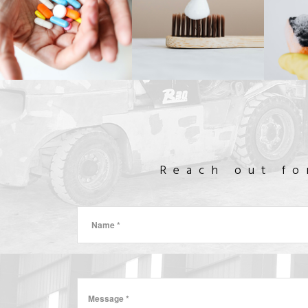
INKS
PHARMACUTICAL
CONSUMER
DE
GOODS
& COSMETICS
& CL
FOOD-GRADE
MINERAL ADDITIVES
Reach out fo