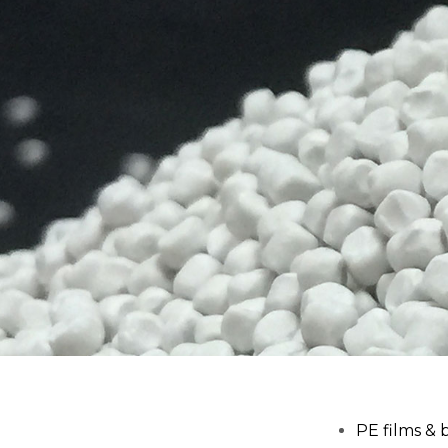
PE films & 