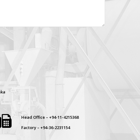
nka
Head Office – +94-11-4215368
Factory – +94-36-2231154