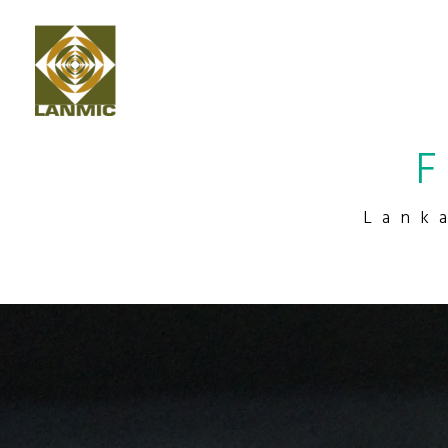
F
Lank