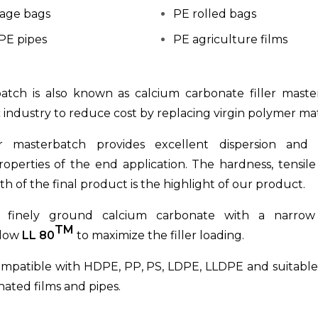
age bags
PE rolled bags
PE pipes
PE agriculture films
batch is also known as calcium carbonate filler mast
c industry to reduce cost by replacing virgin polymer mat
r masterbatch provides excellent dispersion and 
operties of the end application. The hardness, tensil
h of the final product is the highlight of our product.
g finely ground calcium carbonate with a narrow 
TM
llow
LL 80
to maximize the filler loading.
ompatible with HDPE, PP, PS, LDPE, LLDPE and suitable 
inated films and pipes.