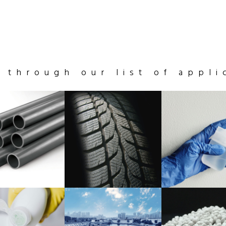
 through our list of appli
STICS
SOLID
LATEX
LYMERS
RUBBER
PRODUCTS