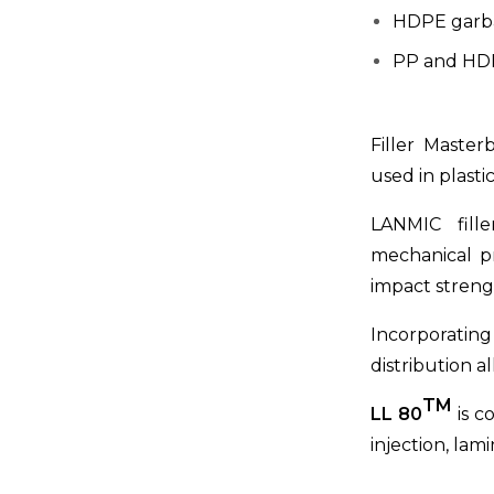
HDPE garb
PP and HD
Filler Master
used in plasti
LANMIC fille
mechanical pr
impact strengt
Incorporatin
distribution a
TM
LL 80
is c
injection, lam