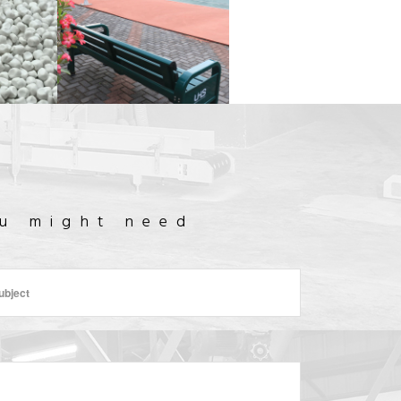
TENNIS
LANMIC
COURT
H
FACTORY OUTLET
CONSTRUCTION
ou might need