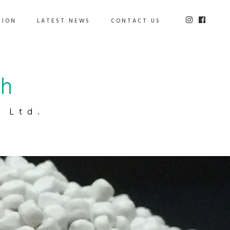
TION
LATEST NEWS
CONTACT US
ch
 Ltd.