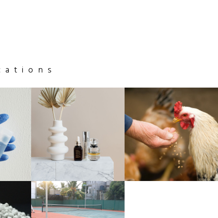
cations
GLASS
ANIMAL
& CERAMICS
FEED