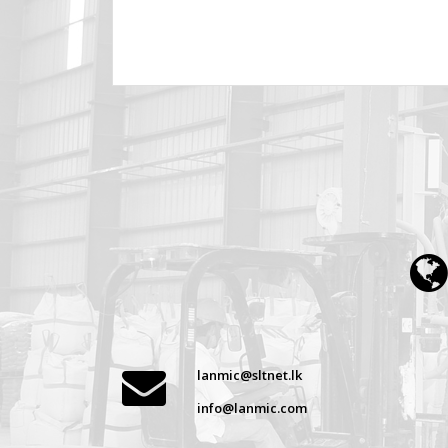
lanmic@sltnet.lk
info@lanmic.com