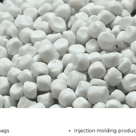
bags
Injection molding produc