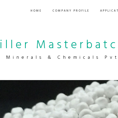
HOME
COMPANY PROFILE
APPLICA
iller Masterbat
a Minerals & Chemicals Pvt