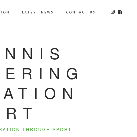
TION
LATEST NEWS
CONTACT US
ENNIS
WERING
RATION
ORT
ERATION THROUGH SPORT