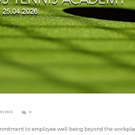
RIZED
0
ommitment to employee well-being beyond the workplace