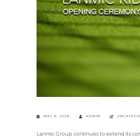
MAY 6, 2026
ADMIN
UNCATEGO
Lanmic Group continues to extend its c