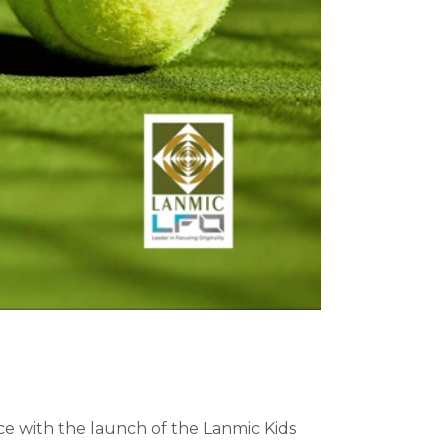
 with the launch of the Lanmic Kids