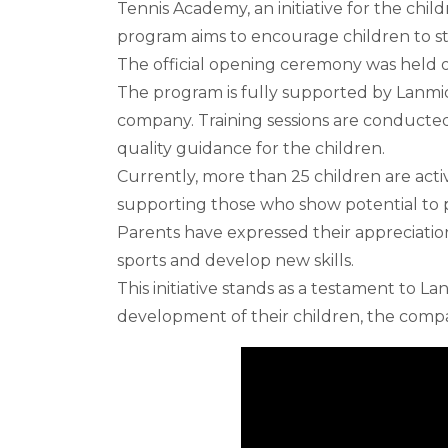
Tennis Academy, an initiative for the chil
program aims to encourage children to stay
The official opening ceremony was held o
The program is fully supported by Lanmic
company. Training sessions are conducted
quality guidance for the children.
Currently, more than 25 children are acti
supporting those who show potential to p
Parents have expressed their appreciation 
sports and develop new skills.
This initiative stands as a testament to L
development of their children, the comp