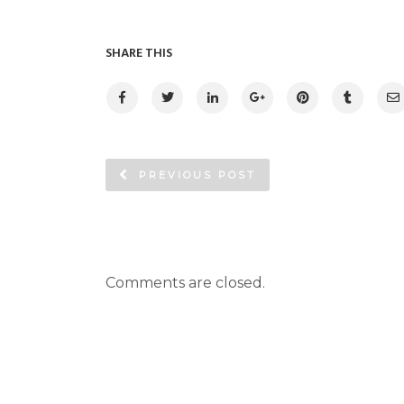
SHARE THIS
PREVIOUS POST
Comments are closed.