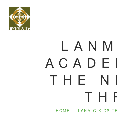
LANM
ACADE
THE N
TH
HOME
LANMIC KIDS 