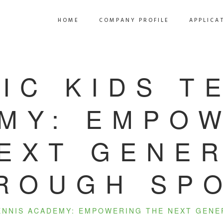
HOME
COMPANY PROFILE
APPLICA
IC KIDS T
MY: EMPO
EXT GENE
ROUGH SP
TENNIS ACADEMY: EMPOWERING THE NEXT GEN