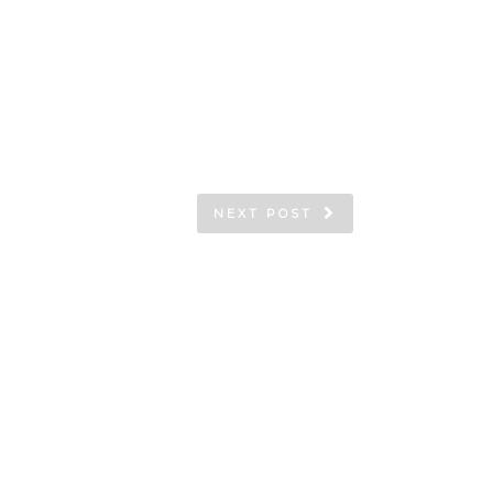
NEXT POST