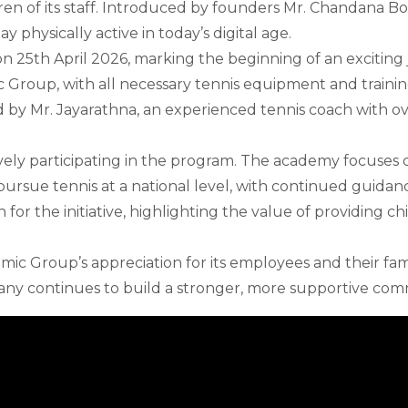
dren of its staff. Introduced by founders Mr. Chandana Bop
 physically active in today’s digital age.
n 25th April 2026, marking the beginning of an exciting 
 Group, with all necessary tennis equipment and trainin
 by Mr. Jayarathna, an experienced tennis coach with ove
vely participating in the program. The academy focuses on
ursue tennis at a national level, with continued guida
for the initiative, highlighting the value of providing c
anmic Group’s appreciation for its employees and their fam
any continues to build a stronger, more supportive com