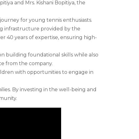
itiya and Mrs. Kishani Bopitiya, the
journey for young tennis enthusiasts.
g infrastructure provided by the
r 40 years of expertise, ensuring high-
 building foundational skills while also
nce from the company.
hildren with opportunities to engage in
ilies. By investing in the well-being and
munity.