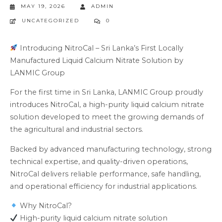
MAY 19, 2026
ADMIN
UNCATEGORIZED
0
Introducing NitroCal – Sri Lanka’s First Locally
Manufactured Liquid Calcium Nitrate Solution by
LANMIC Group
For the first time in Sri Lanka, LANMIC Group proudly
introduces NitroCal, a high-purity liquid calcium nitrate
solution developed to meet the growing demands of
the agricultural and industrial sectors.
Backed by advanced manufacturing technology, strong
technical expertise, and quality-driven operations,
NitroCal delivers reliable performance, safe handling,
and operational efficiency for industrial applications.
Why NitroCal?
High-purity liquid calcium nitrate solution