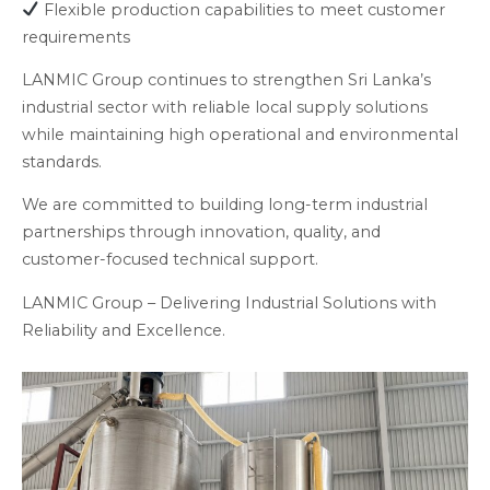
Flexible production capabilities to meet customer
requirements
LANMIC Group continues to strengthen Sri Lanka’s
industrial sector with reliable local supply solutions
while maintaining high operational and environmental
standards.
We are committed to building long-term industrial
partnerships through innovation, quality, and
customer-focused technical support.
LANMIC Group – Delivering Industrial Solutions with
Reliability and Excellence.