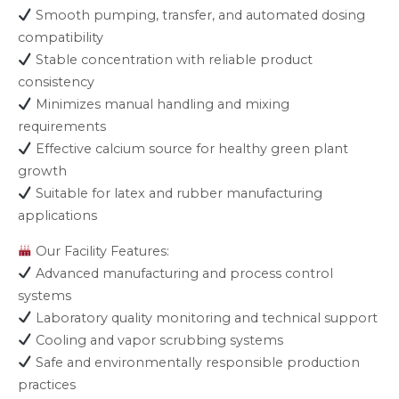
Smooth pumping, transfer, and automated dosing
compatibility
Stable concentration with reliable product
consistency
Minimizes manual handling and mixing
requirements
Effective calcium source for healthy green plant
growth
Suitable for latex and rubber manufacturing
applications
Our Facility Features:
Advanced manufacturing and process control
systems
Laboratory quality monitoring and technical support
Cooling and vapor scrubbing systems
Safe and environmentally responsible production
practices