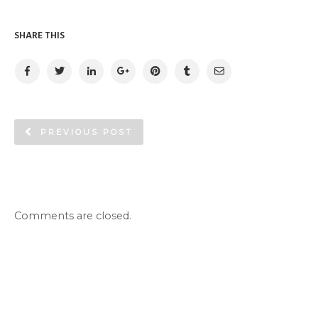
SHARE THIS
PREVIOUS POST
Comments are closed.