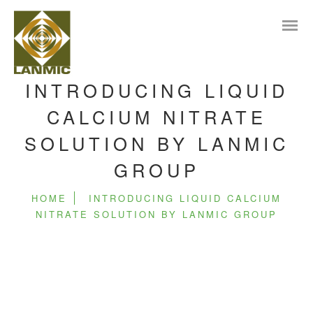
INTRODUCING LIQUID
CALCIUM NITRATE
SOLUTION BY LANMIC
GROUP
HOME
INTRODUCING LIQUID CALCIUM
NITRATE SOLUTION BY LANMIC GROUP