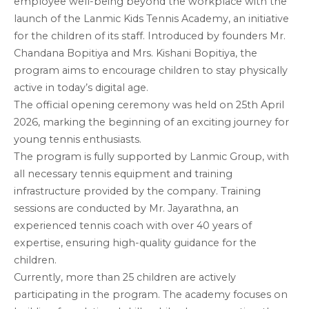
employee well-being beyond the workplace with the
launch of the Lanmic Kids Tennis Academy, an initiative
for the children of its staff. Introduced by founders Mr.
Chandana Bopitiya and Mrs. Kishani Bopitiya, the
program aims to encourage children to stay physically
active in today’s digital age.
The official opening ceremony was held on 25th April
2026, marking the beginning of an exciting journey for
young tennis enthusiasts.
The program is fully supported by Lanmic Group, with
all necessary tennis equipment and training
infrastructure provided by the company. Training
sessions are conducted by Mr. Jayarathna, an
experienced tennis coach with over 40 years of
expertise, ensuring high-quality guidance for the
children.
Currently, more than 25 children are actively
participating in the program. The academy focuses on