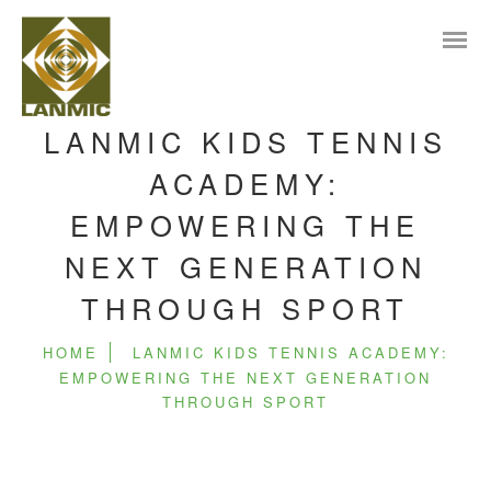
LANMIC KIDS TENNIS
ACADEMY:
EMPOWERING THE
NEXT GENERATION
THROUGH SPORT
HOME
LANMIC KIDS TENNIS ACADEMY:
EMPOWERING THE NEXT GENERATION
THROUGH SPORT