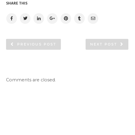
SHARE THIS
PREVIOUS POST
NEXT POST
Comments are closed.