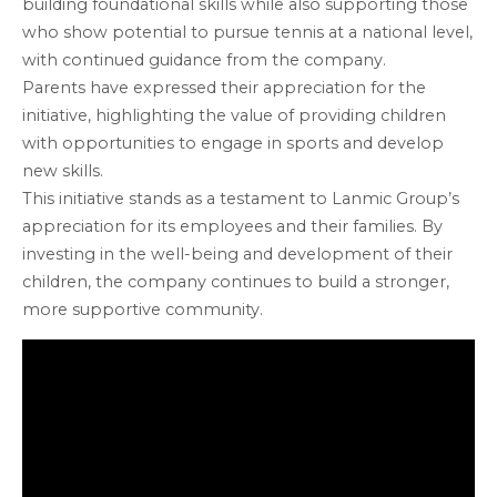
building foundational skills while also supporting those
who show potential to pursue tennis at a national level,
with continued guidance from the company.
Parents have expressed their appreciation for the
initiative, highlighting the value of providing children
with opportunities to engage in sports and develop
new skills.
This initiative stands as a testament to Lanmic Group’s
appreciation for its employees and their families. By
investing in the well-being and development of their
children, the company continues to build a stronger,
more supportive community.