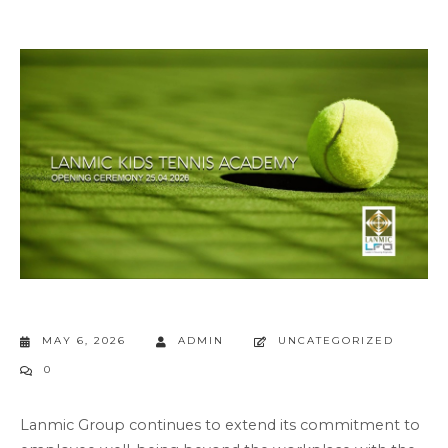
MAY 6, 2026
ADMIN
UNCATEGORIZED
0
Lanmic Group continues to extend its commitment to