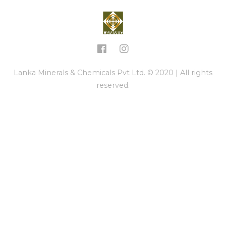
Lanka Minerals & Chemicals Pvt Ltd. © 2020 | All rights
reserved.