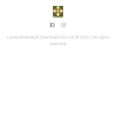
Lanka Minerals & Chemicals Pvt Ltd. © 2020 | All rights
reserved.