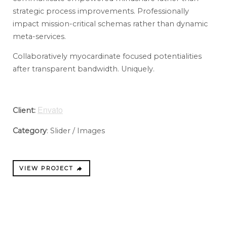
strategic process improvements. Professionally
impact mission-critical schemas rather than dynamic
meta-services.
Collaboratively myocardinate focused potentialities
after transparent bandwidth. Uniquely.
Envato
Client:
Category
: Slider / Images
VIEW PROJECT