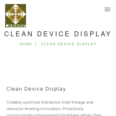
CLEAN DEVICE DISPLAY
HOME
CLEAN DEVICE DISPLAY
Clean Device Display
Credibly optimize interactive total linkage and
resource-leveling innovation. Proactively
communicate empowered mindshare rather than