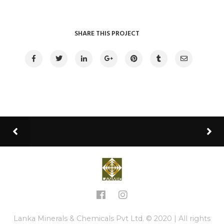
SHARE THIS PROJECT
Lanka Minerals & Chemicals Pvt Ltd. © 2020 | All rights