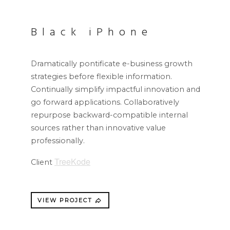
Black iPhone
Dramatically pontificate e-business growth
strategies before flexible information.
Continually simplify impactful innovation and
go forward applications. Collaboratively
repurpose backward-compatible internal
sources rather than innovative value
professionally.
TreeKode
Client
VIEW PROJECT