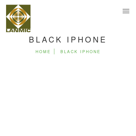
BLACK IPHONE
HOME
BLACK IPHONE