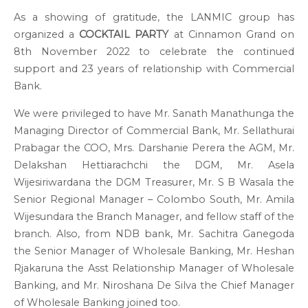
As a showing of gratitude, the LANMIC group has
organized a
COCKTAIL PARTY
at Cinnamon Grand on
8
th
November 2022 to celebrate the continued
support and 23 years of relationship with Commercial
Bank.
We were privileged to have Mr. Sanath Manathunga the
Managing Director of Commercial Bank, Mr. Sellathurai
Prabagar the COO, Mrs. Darshanie Perera the AGM, Mr.
Delakshan Hettiarachchi the DGM, Mr. Asela
Wijesiriwardana the DGM Treasurer, Mr. S B Wasala the
Senior Regional Manager – Colombo South, Mr. Amila
Wijesundara the Branch Manager, and fellow staff of the
branch. Also, from NDB bank, Mr. Sachitra Ganegoda
the Senior Manager of Wholesale Banking, Mr. Heshan
Rjakaruna the Asst Relationship Manager of Wholesale
Banking, and Mr. Niroshana De Silva the Chief Manager
of Wholesale Banking joined too.