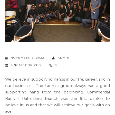
NOVEMBER 9, 2022
ADMIN
UNCATEGORIZED
0
We believe in supporting hands in our life, career, and in
our businesses. The Lanmic group always had a good
supporting hand from the beginning. Commercial
Bank – Ratmalana branch was the first banker to
believe in us and that we will achieve our goals with an
ace.