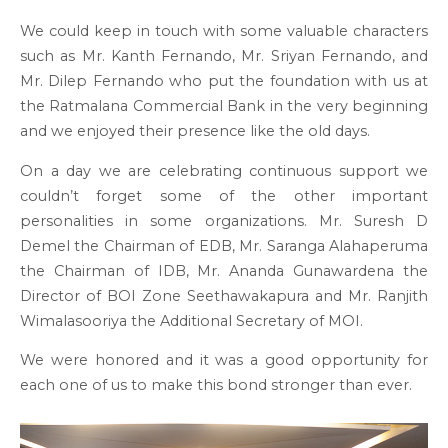
We could keep in touch with some valuable characters
such as Mr. Kanth Fernando, Mr. Sriyan Fernando, and
Mr. Dilep Fernando who put the foundation with us at
the Ratmalana Commercial Bank in the very beginning
and we enjoyed their presence like the old days.
On a day we are celebrating continuous support we
couldn’t forget some of the other important
personalities in some organizations. Mr. Suresh D
Demel the Chairman of EDB, Mr. Saranga Alahaperuma
the Chairman of IDB, Mr. Ananda Gunawardena the
Director of BOI Zone Seethawakapura and Mr. Ranjith
Wimalasooriya the Additional Secretary of MOI.
We were honored and it was a good opportunity for
each one of us to make this bond stronger than ever.