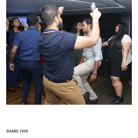
SHARE THIS