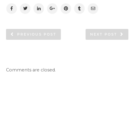
PREVIOUS POST
NEXT POST
Comments are closed.