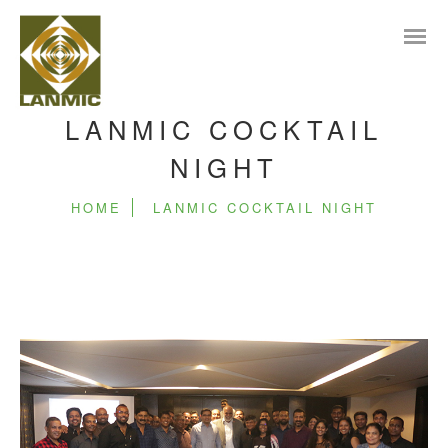
LANMIC COCKTAIL
NIGHT
HOME
LANMIC COCKTAIL NIGHT