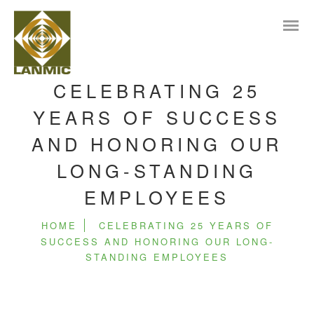
CELEBRATING 25
YEARS OF SUCCESS
AND HONORING OUR
LONG-STANDING
EMPLOYEES
HOME
CELEBRATING 25 YEARS OF
SUCCESS AND HONORING OUR LONG-
STANDING EMPLOYEES