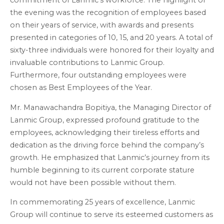
commitment of Lanmic’s workforce. The highlight of
the evening was the recognition of employees based
on their years of service, with awards and presents
presented in categories of 10, 15, and 20 years. A total of
sixty-three individuals were honored for their loyalty and
invaluable contributions to Lanmic Group.
Furthermore, four outstanding employees were
chosen as Best Employees of the Year.
Mr. Manawachandra Bopitiya, the Managing Director of
Lanmic Group, expressed profound gratitude to the
employees, acknowledging their tireless efforts and
dedication as the driving force behind the company’s
growth. He emphasized that Lanmic’s journey from its
humble beginning to its current corporate stature
would not have been possible without them.
In commemorating 25 years of excellence, Lanmic
Group will continue to serve its esteemed customers as