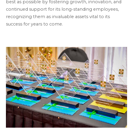
best as possible by fostering growth, innovation, and
continued support for its long-standing employees,
recognizing them as invaluable assets vital to its
success for years to come.