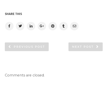
SHARE THIS
PREVIOUS POST
NEXT POST
Comments are closed.