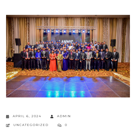
APRIL 6, 2024
ADMIN
UNCATEGORIZED
0