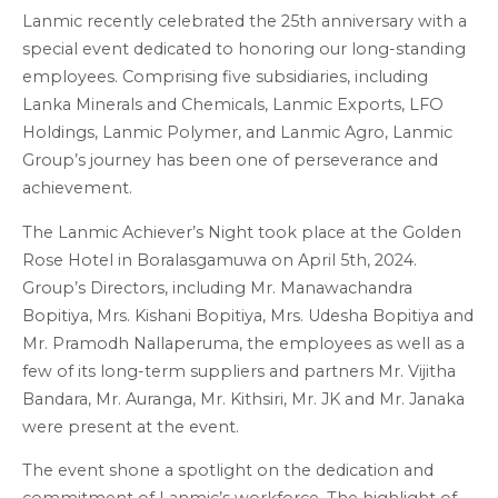
Lanmic recently celebrated the 25th anniversary with a
special event dedicated to honoring our long-standing
employees. Comprising five subsidiaries, including
Lanka Minerals and Chemicals, Lanmic Exports, LFO
Holdings, Lanmic Polymer, and Lanmic Agro, Lanmic
Group’s journey has been one of perseverance and
achievement.
The Lanmic Achiever’s Night took place at the Golden
Rose Hotel in Boralasgamuwa on April 5th, 2024.
Group’s Directors, including Mr. Manawachandra
Bopitiya, Mrs. Kishani Bopitiya, Mrs. Udesha Bopitiya and
Mr. Pramodh Nallaperuma, the employees as well as a
few of its long-term suppliers and partners Mr. Vijitha
Bandara, Mr. Auranga, Mr. Kithsiri, Mr. JK and Mr. Janaka
were present at the event.
The event shone a spotlight on the dedication and