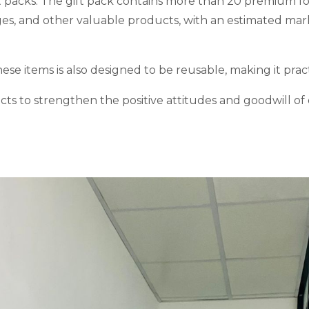
ft packs. The gift pack contains more than 20 premium f
ages, and other valuable products, with an estimated ma
hese items is also designed to be reusable, making it prac
ects to strengthen the positive attitudes and goodwill 