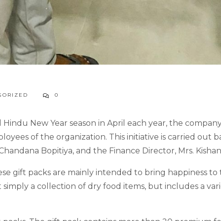
GORIZED
0
d Hindu New Year season in April each year, the company
oyees of the organization. This initiative is carried ou
andana Bopitiya, and the Finance Director, Mrs. Kishani
these gift packs are mainly intended to bring happiness t
 simply a collection of dry food items, but includes a var