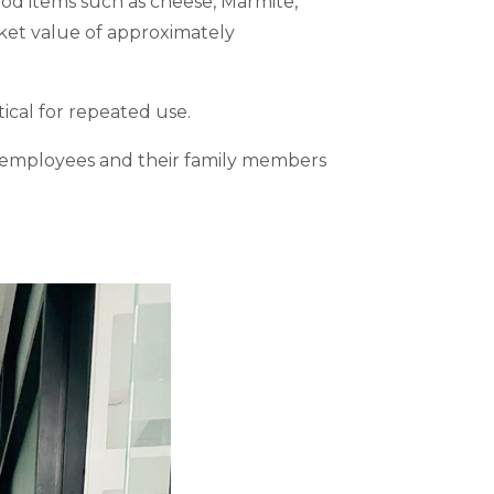
ood items such as cheese, Marmite,
rket value of approximately
tical for repeated use.
of employees and their family members