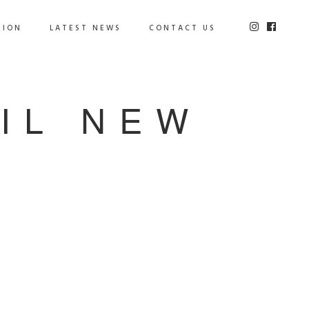
TION
LATEST NEWS
CONTACT US
IL NEW