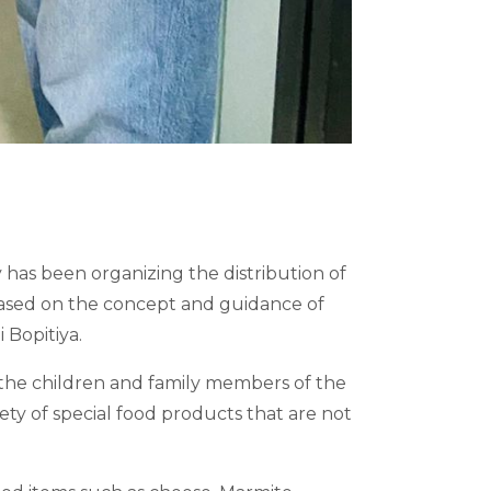
 has been organizing the distribution of
t based on the concept and guidance of
 Bopitiya.
o the children and family members of the
iety of special food products that are not