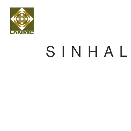
SINHA