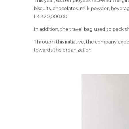
This year, 655 employees received the gi
biscuits, chocolates, milk powder, bever
LKR.20,000.00.
In addition, the travel bag used to pack t
Through this initiative, the company exp
towards the organization.