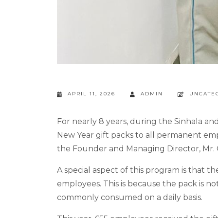
APRIL 11, 2026
ADMIN
UNCATE
For nearly 8 years, during the Sinhala an
New Year gift packs to all permanent empl
the Founder and Managing Director, Mr. Ch
A special aspect of this program is that 
employees. This is because the pack is not
commonly consumed on a daily basis.