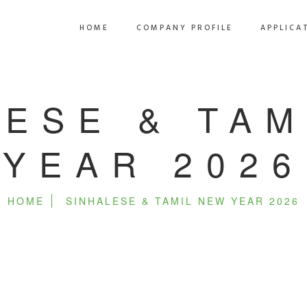
HOME
COMPANY PROFILE
APPLICA
LESE & TAM
YEAR 2026
HOME
SINHALESE & TAMIL NEW YEAR 2026