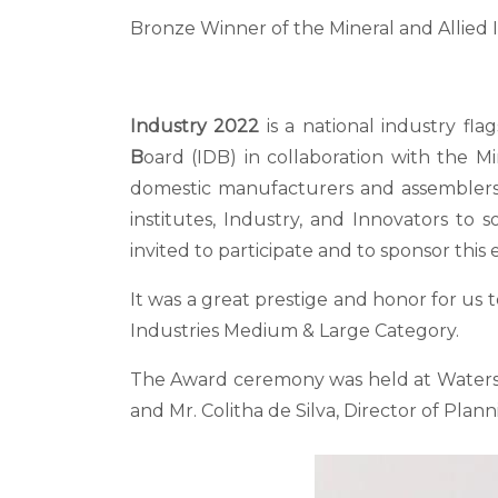
Bronze Winner of the Mineral and Allied
Industry 2022
is a national industry fl
B
oard (IDB) in collaboration with the Mi
domestic manufacturers and assemblers. 
institutes, Industry, and Innovators to
invited to participate and to sponsor this 
It was a great prestige and honor for us 
Industries Medium & Large Category.
The Award ceremony was held at Waters
and Mr. Colitha de Silva, Director of Plann