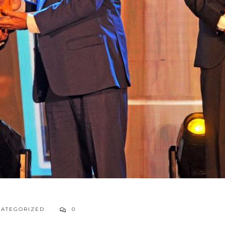
ATEGORIZED
0