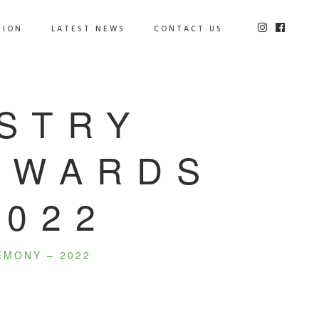
TION
LATEST NEWS
CONTACT US
USTRY
 AWARDS
2022
EMONY – 2022