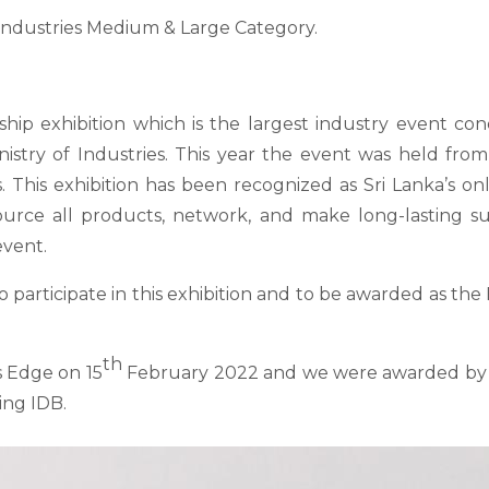
 Industries Medium & Large Category.
agship exhibition which is the largest industry event 
nistry of Industries. This year the event was held from
This exhibition has been recognized as Sri Lanka’s on
 source all products, network, and make long-lasting 
event.
to participate in this exhibition and to be awarded as th
th
 Edge on 15
February 2022 and we were awarded by M
ing IDB.