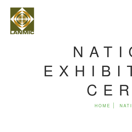
NATI
EXHIBI
CER
HOME
NAT