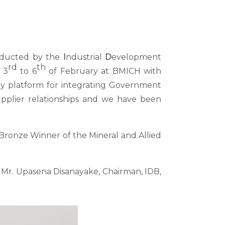
conducted by the
I
ndustrial
D
evelopment
rd
th
 3
to 6
of February at BMICH with
ly platform for integrating Government
supplier relationships and we have been
e Bronze Winner of the Mineral and Allied
r. Upasena Disanayake, Chairman, IDB,