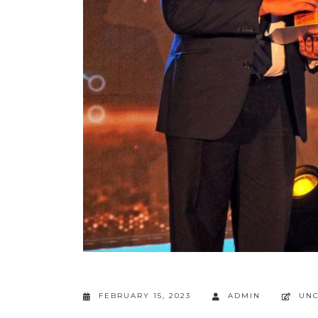
FEBRUARY 15, 2023
ADMIN
UNC