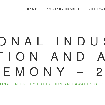
HOME
COMPANY PROFILE
APPLICA
ONAL IND
TION AND
EMONY – 
IONAL INDUSTRY EXHIBITION AND AWARDS CER